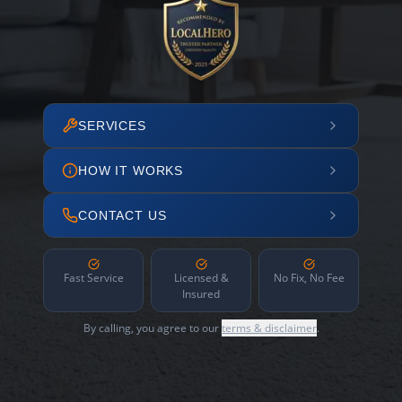
SERVICES
HOW IT WORKS
CONTACT US
Fast Service
Licensed &
No Fix, No Fee
Insured
By calling, you agree to our
terms & disclaimer
.