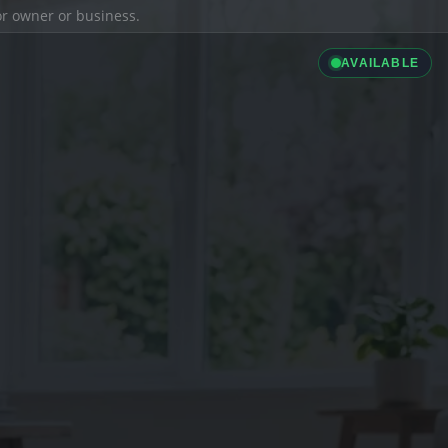
ior owner or business.
AVAILABLE