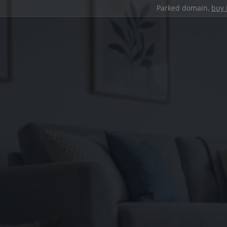
Parked domain,
buy 