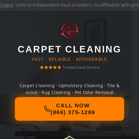
it here
. Links to independent local providers, no affiliation with pr
CARPET CLEANING
FAST · RELIABLE · AFFORDABLE
Trusted Local Service
Carpet Cleaning · Upholstery Cleaning · Tile &
Grout · Rug Cleaning · Pet Odor Removal
CALL NOW
(866) 375-1289